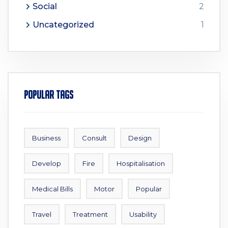
Social
2
Uncategorized
1
Popular Tags
Business
Consult
Design
Develop
Fire
Hospitalisation
Medical Bills
Motor
Popular
Travel
Treatment
Usability