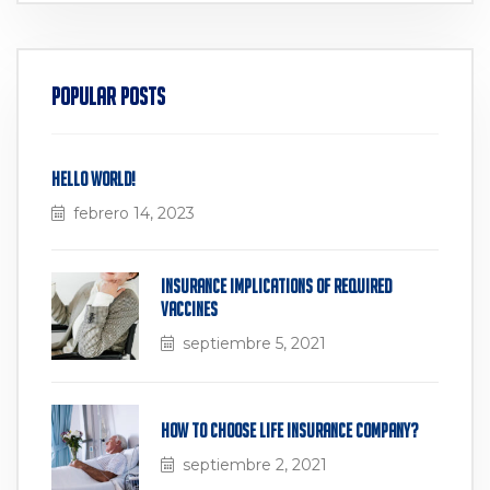
Popular Posts
Hello world!
febrero 14, 2023
Insurance Implications of Required
Vaccines
septiembre 5, 2021
How to Choose Life Insurance Company?
septiembre 2, 2021