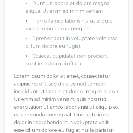
Dunt ut labore et dolore magna
aliqua. Ut enim ad minim veniam.
Tion ullamco laboris nisi ut aliquip
ex ea commodo consequat.
Eprehenderit in voluptate velit esse
cillum dolore eu fugiat.
Ccaecat cupidatat non proident,
sunt in culpa qui officia.
Lorem ipsum dolor sit amet, consectetur
adipisicing elit, sed do eiusmod tempor
incididunt ut labore et dolore magna aliqua.
Ut enim ad minim veniam, quis nostrud
exercitation ullamco laboris nisi ut aliquip ex
ea commodo consequat. Duis aute irure
dolor in reprehenderit in voluptate velit
esse cillum dolore eu fugiat nulla pariatur.