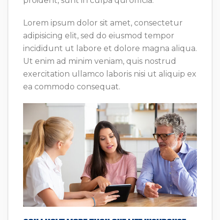
proident, sunt in culpa qui officia.
Lorem ipsum dolor sit amet, consectetur
adipisicing elit, sed do eiusmod tempor
incididunt ut labore et dolore magna aliqua.
Ut enim ad minim veniam, quis nostrud
exercitation ullamco laboris nisi ut aliquip ex
ea commodo consequat.