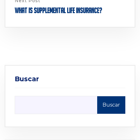
Next Post
What Is Supplemental Life Insurance?
Buscar
Buscar