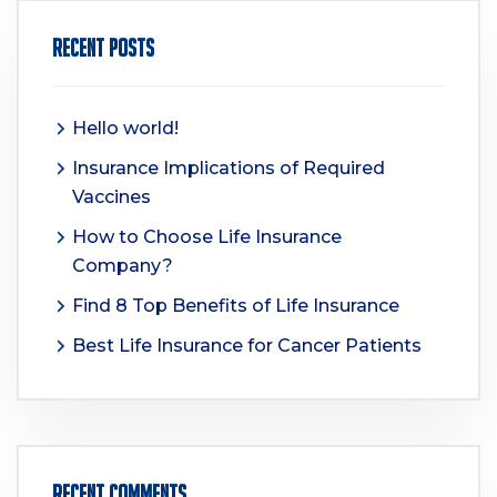
Recent Posts
Hello world!
Insurance Implications of Required
Vaccines
How to Choose Life Insurance
Company?
Find 8 Top Benefits of Life Insurance
Best Life Insurance for Cancer Patients
Recent Comments