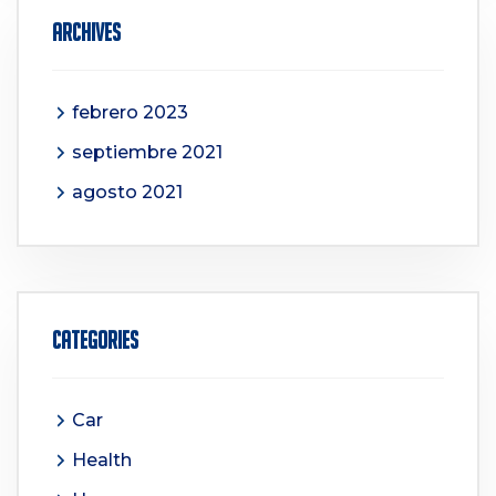
Archives
febrero 2023
septiembre 2021
agosto 2021
Categories
Car
Health