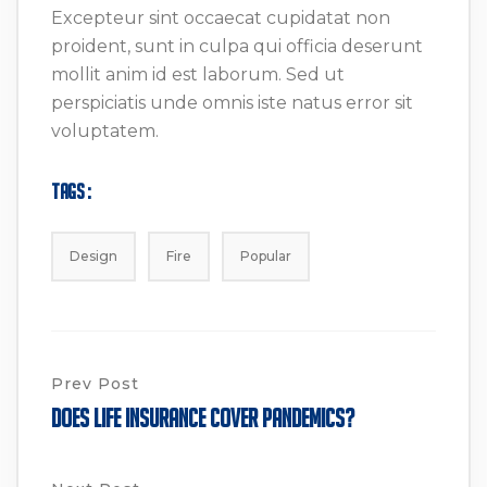
Excepteur sint occaecat cupidatat non
proident, sunt in culpa qui officia deserunt
mollit anim id est laborum. Sed ut
perspiciatis unde omnis iste natus error sit
voluptatem.
Tags :
Design
Fire
Popular
Prev Post
Does Life Insurance Cover Pandemics?