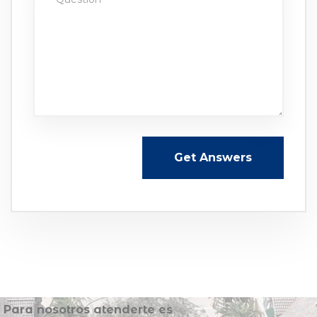
Get Answers
Para nosotros atenderte es