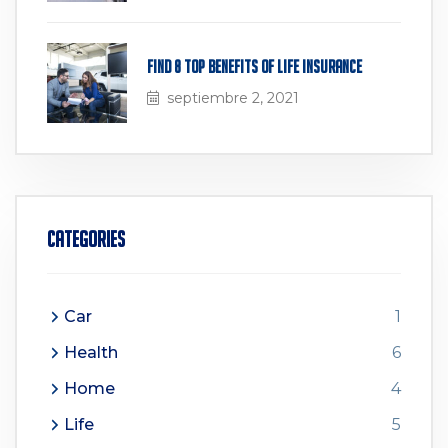
Find 8 Top Benefits of Life Insurance
septiembre 2, 2021
Categories
Car
1
Health
6
Home
4
Life
5