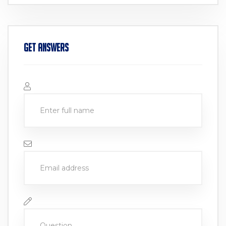
Get Answers