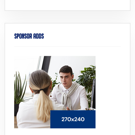
Sponsor Adds