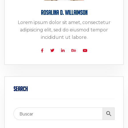
Rosalina D. Willaimson
Lorem ipsum dolor sit amet, consectetur
adipisicing elit, sed do eiusmod tempor
incididunt ut labore.
Search