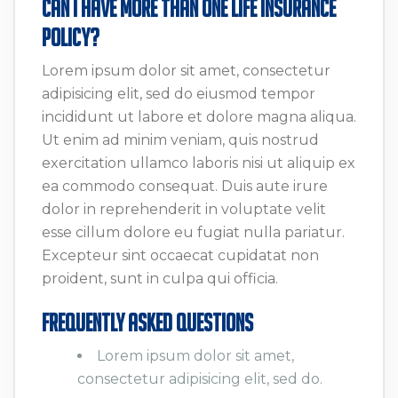
Can I Have More Than One Life Insurance
Policy?
Lorem ipsum dolor sit amet, consectetur
adipisicing elit, sed do eiusmod tempor
incididunt ut labore et dolore magna aliqua.
Ut enim ad minim veniam, quis nostrud
exercitation ullamco laboris nisi ut aliquip ex
ea commodo consequat. Duis aute irure
dolor in reprehenderit in voluptate velit
esse cillum dolore eu fugiat nulla pariatur.
Excepteur sint occaecat cupidatat non
proident, sunt in culpa qui officia.
Frequently Asked Questions
Lorem ipsum dolor sit amet,
consectetur adipisicing elit, sed do.