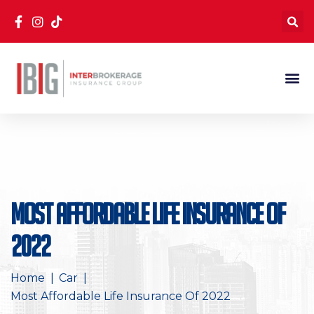
Most Affordable Life Insurance Of
2022
Home
Car
Most Affordable Life Insurance Of 2022