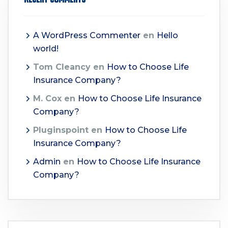
A WordPress Commenter
en
Hello
world!
Tom Cleancy
en
How to Choose Life
Insurance Company?
M. Cox
en
How to Choose Life Insurance
Company?
Pluginspoint
en
How to Choose Life
Insurance Company?
Admin
en
How to Choose Life Insurance
Company?