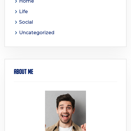
Home
Life
Social
Uncategorized
About Me