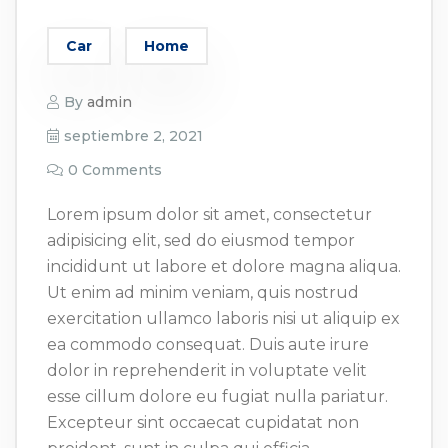
Car
Home
By
admin
septiembre 2, 2021
0 Comments
Lorem ipsum dolor sit amet, consectetur
adipisicing elit, sed do eiusmod tempor
incididunt ut labore et dolore magna aliqua.
Ut enim ad minim veniam, quis nostrud
exercitation ullamco laboris nisi ut aliquip ex
ea commodo consequat. Duis aute irure
dolor in reprehenderit in voluptate velit
esse cillum dolore eu fugiat nulla pariatur.
Excepteur sint occaecat cupidatat non