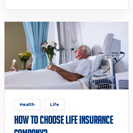
Health
Life
How to Choose Life Insurance