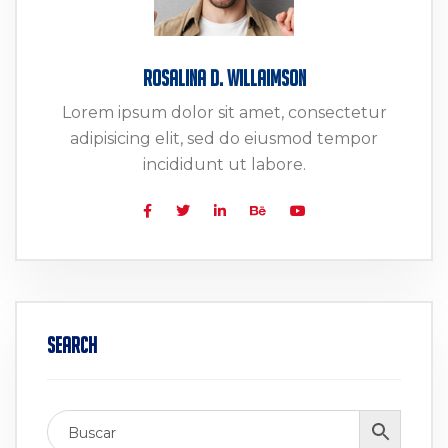
Rosalina D. Willaimson
Lorem ipsum dolor sit amet, consectetur
adipisicing elit, sed do eiusmod tempor
incididunt ut labore.
Search