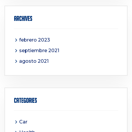
Archives
febrero 2023
septiembre 2021
agosto 2021
Categories
Car