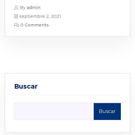
By
admin
septiembre 2, 2021
0 Comments
Buscar
Buscar