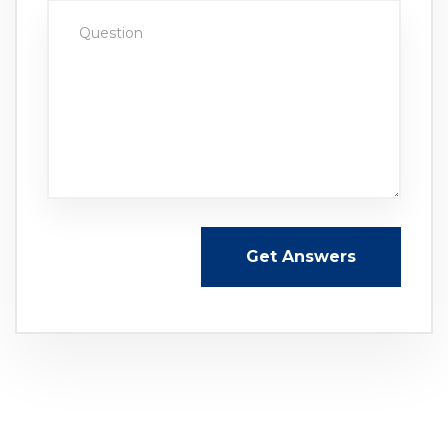
Get Answers