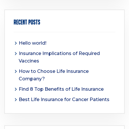
Recent Posts
Hello world!
Insurance Implications of Required
Vaccines
How to Choose Life Insurance
Company?
Find 8 Top Benefits of Life Insurance
Best Life Insurance for Cancer Patients