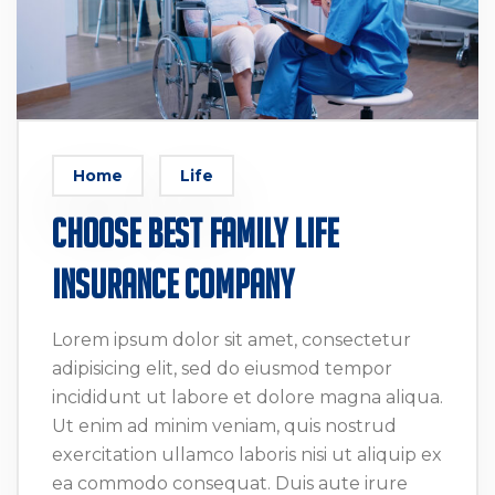
Home
Life
Choose Best Family Life
Insurance company
Lorem ipsum dolor sit amet, consectetur
adipisicing elit, sed do eiusmod tempor
incididunt ut labore et dolore magna aliqua.
Ut enim ad minim veniam, quis nostrud
exercitation ullamco laboris nisi ut aliquip ex
ea commodo consequat. Duis aute irure