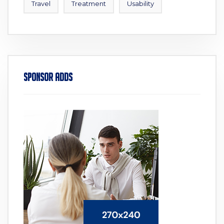
Travel
Treatment
Usability
Sponsor Adds