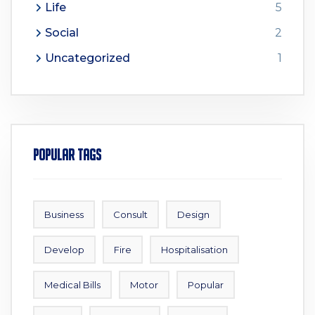
Life
5
Social
2
Uncategorized
1
Popular Tags
Business
Consult
Design
Develop
Fire
Hospitalisation
Medical Bills
Motor
Popular