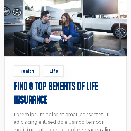
Health
Life
Find 8 Top Benefits of Life
Insurance
Lorem ipsum dolor sit amet, consectetur
adipisicing elit, sed do eiusmod tempor
incididunt ut labore et dolore magna aliqua.