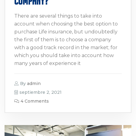
Company?
There are several things to take into
account when choosing the best option to
purchase Life insurance, but undoubtedly
the first of them is to choose a company
with a good track record in the market; for
which you should take into account how
many years of experience it
By
admin
septiembre 2, 2021
4 Comments