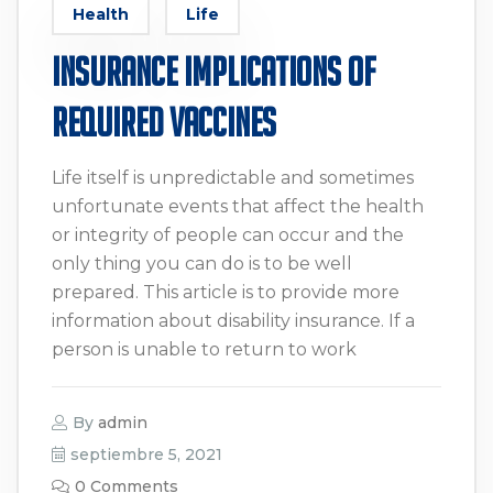
Health
Life
Insurance Implications of
Required Vaccines
Life itself is unpredictable and sometimes
unfortunate events that affect the health
or integrity of people can occur and the
only thing you can do is to be well
prepared. This article is to provide more
information about disability insurance. If a
person is unable to return to work
By
admin
septiembre 5, 2021
0 Comments