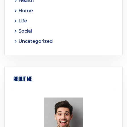
Health
Home
Life
Social
Uncategorized
About Me