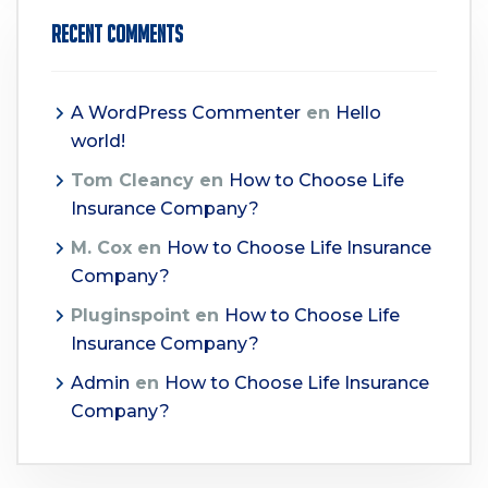
Recent Comments
A WordPress Commenter
en
Hello
world!
Tom Cleancy
en
How to Choose Life
Insurance Company?
M. Cox
en
How to Choose Life Insurance
Company?
Pluginspoint
en
How to Choose Life
Insurance Company?
Admin
en
How to Choose Life Insurance
Company?