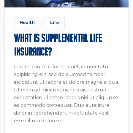
Health
Life
What Is Supplemental Life
Insurance?
Lorem ipsum dolor sit amet, consectetur
adipisicing elit, sed do eiusmod tempor
incididunt ut labore et dolore magna aliqua.
Ut enim ad minim veniam, quis nostrud
exercitation ullamco laboris nisi ut aliquip ex
ea commodo consequat. Duis aute irure
dolor in reprehenderit in voluptate velit
esse cillum dolore eu