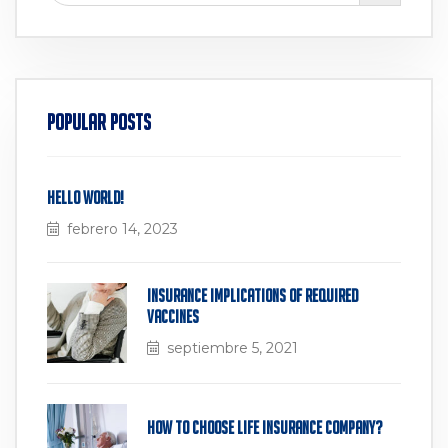
Popular Posts
Hello world!
febrero 14, 2023
Insurance Implications of Required
Vaccines
septiembre 5, 2021
How to Choose Life Insurance Company?