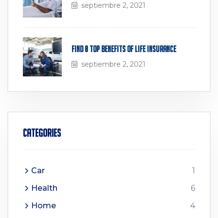
septiembre 2, 2021
Find 8 Top Benefits of Life Insurance
septiembre 2, 2021
Categories
Car
1
Health
6
Home
4