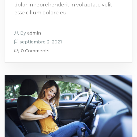
dolor in reprehenderit in voluptate velit
esse cillum dolore eu
By
admin
septiembre 2, 2021
0 Comments