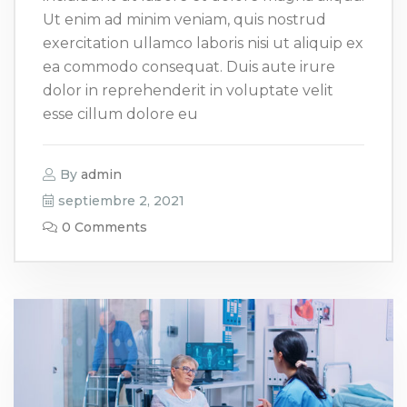
Ut enim ad minim veniam, quis nostrud
exercitation ullamco laboris nisi ut aliquip ex
ea commodo consequat. Duis aute irure
dolor in reprehenderit in voluptate velit
esse cillum dolore eu
By
admin
septiembre 2, 2021
0 Comments