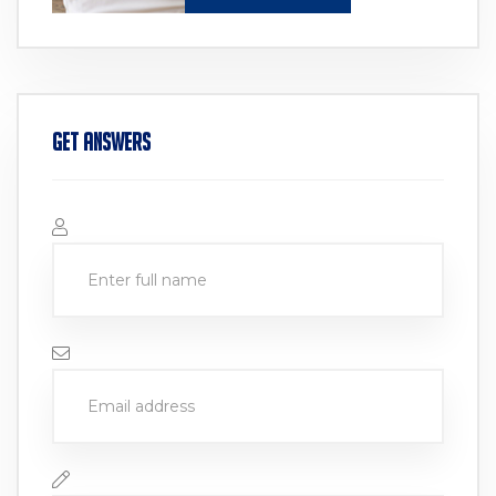
Get Answers