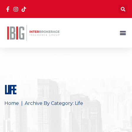
Life
Home
Archive By Category: Life